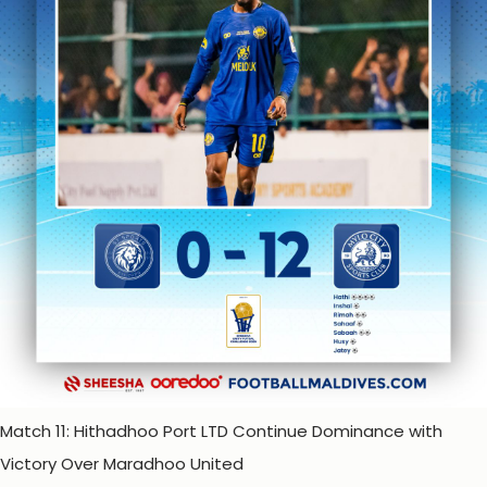
Match 11: Hithadhoo Port LTD Continue Dominance with
Victory Over Maradhoo United