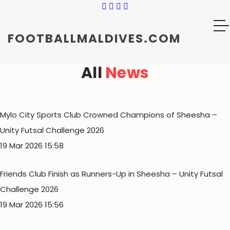
FOOTBALLMALDIVES.COM
All
News
Mylo City Sports Club Crowned Champions of Sheesha –
Unity Futsal Challenge 2026
19 Mar 2026 15:58
Friends Club Finish as Runners-Up in Sheesha – Unity Futsal
Challenge 2026
19 Mar 2026 15:56