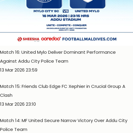
Match 16: United Mylo Deliver Dominant Performance
Against Addu City Police Team
13 Mar 2026 23:59
Match 15: Friends Club Edge FC Xephier in Crucial Group A
Clash
13 Mar 2026 23:10
Match 14: MF United Secure Narrow Victory Over Addu City
Police Team