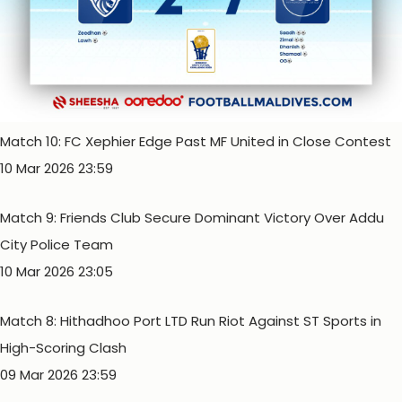
Match 10: FC Xephier Edge Past MF United in Close Contest
10 Mar 2026 23:59
Match 9: Friends Club Secure Dominant Victory Over Addu
City Police Team
10 Mar 2026 23:05
Match 8: Hithadhoo Port LTD Run Riot Against ST Sports in
High-Scoring Clash
09 Mar 2026 23:59