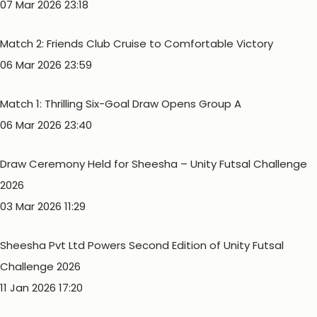
07 Mar 2026 23:18
Match 2: Friends Club Cruise to Comfortable Victory
06 Mar 2026 23:59
Match 1: Thrilling Six-Goal Draw Opens Group A
06 Mar 2026 23:40
Draw Ceremony Held for Sheesha – Unity Futsal Challenge
2026
03 Mar 2026 11:29
Sheesha Pvt Ltd Powers Second Edition of Unity Futsal
Challenge 2026
11 Jan 2026 17:20