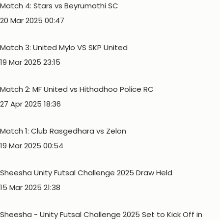
Match 4: Stars vs Beyrumathi SC
20 Mar 2025 00:47
Match 3: United Mylo VS SKP United
19 Mar 2025 23:15
Match 2: MF United vs Hithadhoo Police RC
27 Apr 2025 18:36
Match 1: Club Rasgedhara vs Zelon
19 Mar 2025 00:54
Sheesha Unity Futsal Challenge 2025 Draw Held
15 Mar 2025 21:38
Sheesha - Unity Futsal Challenge 2025 Set to Kick Off in