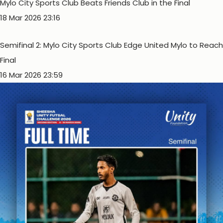
Mylo City Sports Club Beats Friends Club in the Final
18 Mar 2026 23:16
Semifinal 2: Mylo City Sports Club Edge United Mylo to Reach
Final
16 Mar 2026 23:59