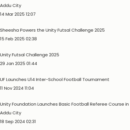
Addu City
14 Mar 2025 12:07
Sheesha Powers the Unity Futsal Challenge 2025
15 Feb 2025 02:38
Unity Futsal Challenge 2025
29 Jan 2025 01:44
UF Launches U14 Inter-School Football Tournament
11 Nov 2024 11:04
Unity Foundation Launches Basic Football Referee Course in
Addu City
18 Sep 2024 02:31