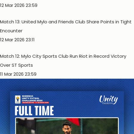
12 Mar 2026 23:59
Match 13: United Mylo and Friends Club Share Points in Tight
Encounter
12 Mar 2026 23:11
Match 12: Mylo City Sports Club Run Riot in Record Victory
Over ST Sports
11 Mar 2026 23:59