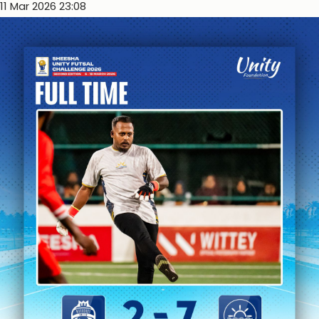
11 Mar 2026 23:08