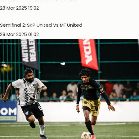
28 Mar 2025 19:02
Semifinal 2: SKP United Vs MF United
28 Mar 2025 01:02