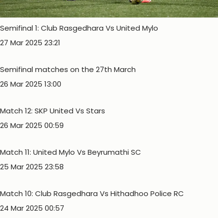
Semifinal 1: Club Rasgedhara Vs United Mylo
27 Mar 2025 23:21
Semifinal matches on the 27th March
26 Mar 2025 13:00
Match 12: SKP United Vs Stars
26 Mar 2025 00:59
Match 11: United Mylo Vs Beyrumathi SC
25 Mar 2025 23:58
Match 10: Club Rasgedhara Vs Hithadhoo Police RC
24 Mar 2025 00:57