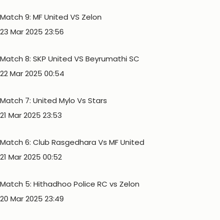
Match 9: MF United VS Zelon
23 Mar 2025 23:56
Match 8: SKP United VS Beyrumathi SC
22 Mar 2025 00:54
Match 7: United Mylo Vs Stars
21 Mar 2025 23:53
Match 6: Club Rasgedhara Vs MF United
21 Mar 2025 00:52
Match 5: Hithadhoo Police RC vs Zelon
20 Mar 2025 23:49