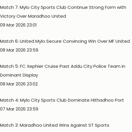
Match 7: Mylo City Sports Club Continue Strong Form with
Victory Over Maradhoo United
09 Mar 2026 23:01
Match 6: United Mylo Secure Convincing Win Over MF United
08 Mar 2026 23:59
Match 5: FC Xephier Cruise Past Addu City Police Team in
Dominant Display
08 Mar 2026 23:02
Match 4: Mylo City Sports Club Dominate Hithadhoo Port
07 Mar 2026 23:59
Match 3: Maradhoo United Wins Against ST Sports