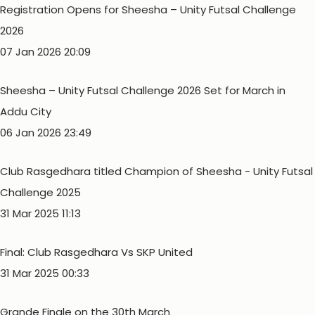
Registration Opens for Sheesha – Unity Futsal Challenge
2026
07 Jan 2026 20:09
Sheesha – Unity Futsal Challenge 2026 Set for March in
Addu City
06 Jan 2026 23:49
Club Rasgedhara titled Champion of Sheesha - Unity Futsal
Challenge 2025
31 Mar 2025 11:13
Final: Club Rasgedhara Vs SKP United
31 Mar 2025 00:33
Grande Finale on the 30th March