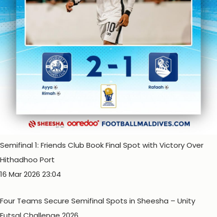
Semifinal 1: Friends Club Book Final Spot with Victory Over
Hithadhoo Port
16 Mar 2026 23:04
Four Teams Secure Semifinal Spots in Sheesha – Unity
Futsal Challenge 2026