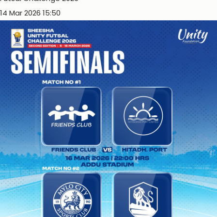
14 Mar 2026 15:50