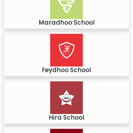
Maradhoo School
Feydhoo School
Hira School