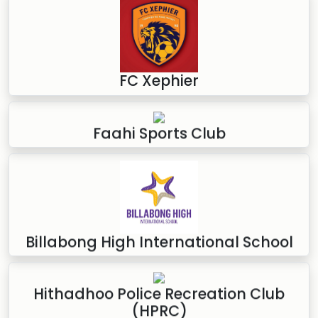
FC Xephier
Faahi Sports Club
Billabong High International School
Hithadhoo Police Recreation Club
(HPRC)