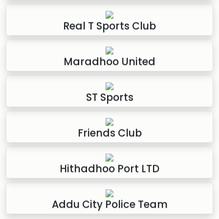
Real T Sports Club
Maradhoo United
ST Sports
Friends Club
Hithadhoo Port LTD
Addu City Police Team