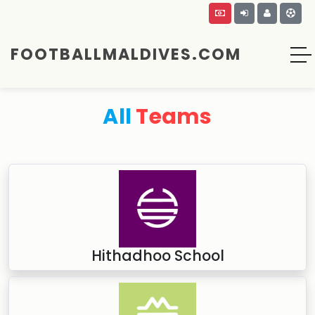
FOOTBALLMALDIVES.COM
All
Teams
Hithadhoo School