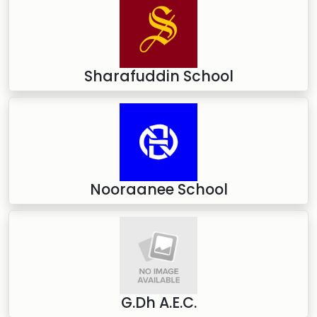
Sharafuddin School
Nooraanee School
G.Dh A.E.C.