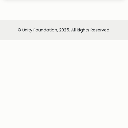
© Unity Foundation, 2025. All Rights Reserved.