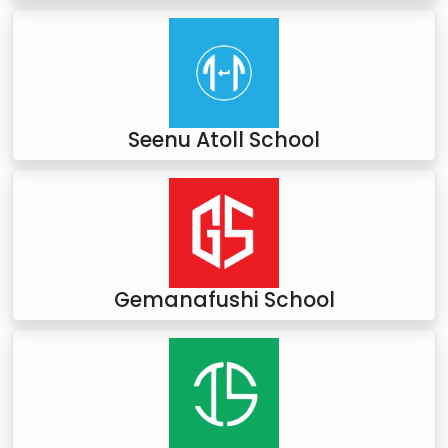
Seenu Atoll School
Gemanafushi School