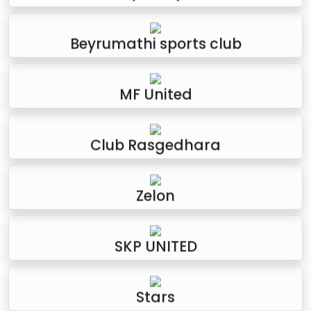
Beyrumathi sports club
MF United
Club Rasgedhara
Zelon
SKP UNITED
Stars