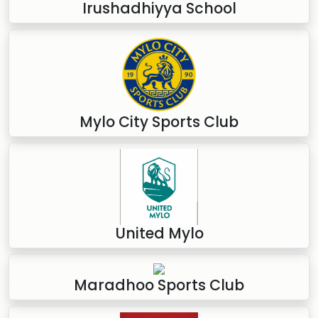
Irushadhiyya School
Mylo City Sports Club
United Mylo
Maradhoo Sports Club