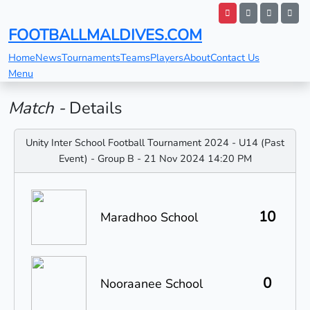
FOOTBALLMALDIVES.COM
Home
News
Tournaments
Teams
Players
About
Contact Us
Menu
Match -
Details
Unity Inter School Football Tournament 2024 - U14 (Past
Event) - Group B - 21 Nov 2024 14:20 PM
10
Maradhoo School
0
Nooraanee School