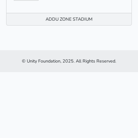
ADDU ZONE STADIUM
© Unity Foundation, 2025. All Rights Reserved.