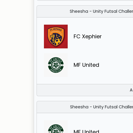
Sheesha - Unity Futsal Challe
FC Xephier
MF United
A
Sheesha - Unity Futsal Challe
MF United