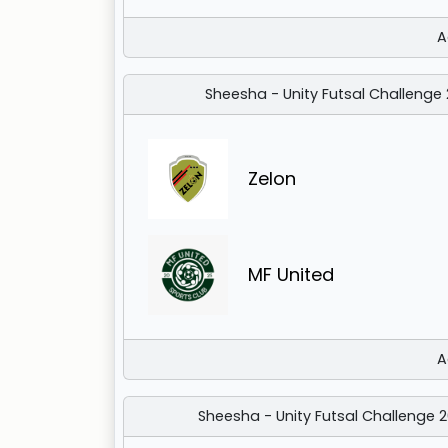
A
Sheesha - Unity Futsal Challenge
Zelon
MF United
A
Sheesha - Unity Futsal Challenge 2