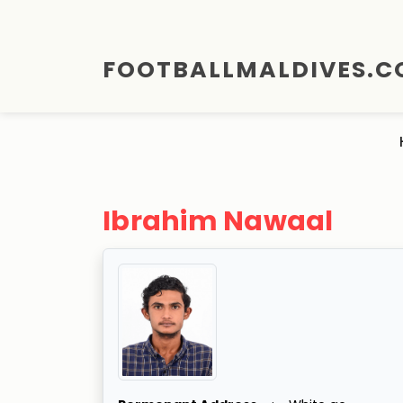
FOOTBALLMALDIVES.
Ibrahim Nawaal