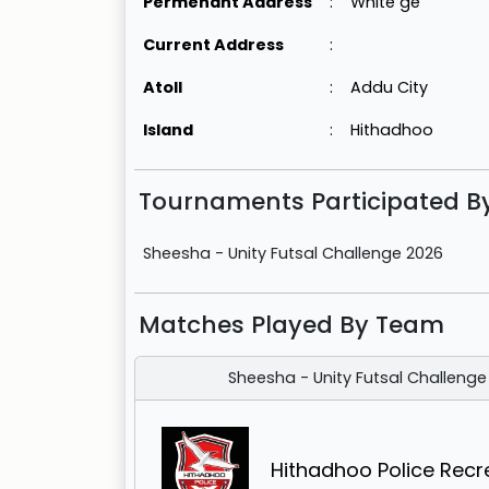
Permenant Address
:
White ge
Current Address
:
Atoll
:
Addu City
Island
:
Hithadhoo
Tournaments Participated 
Sheesha - Unity Futsal Challenge 2026
Matches Played By Team
Sheesha - Unity Futsal Challenge
Hithadhoo Police Recr