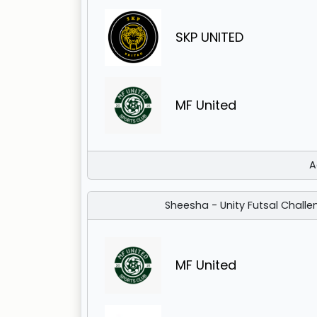
SKP UNITED
MF United
A
Sheesha - Unity Futsal Challe
MF United