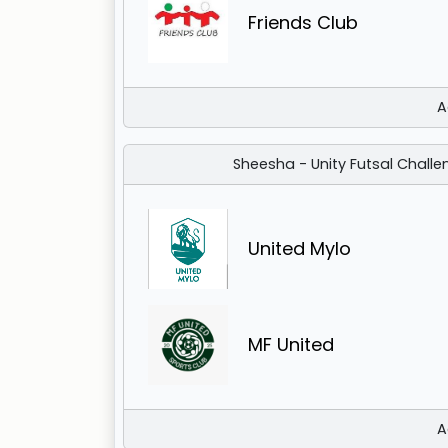
Friends Club
A
Sheesha - Unity Futsal Challe
United Mylo
MF United
A