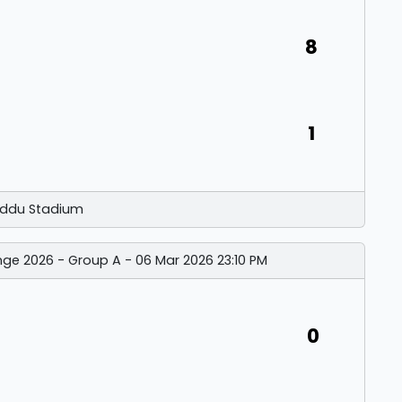
8
1
ddu Stadium
nge 2026 - Group A - 06 Mar 2026 23:10 PM
0