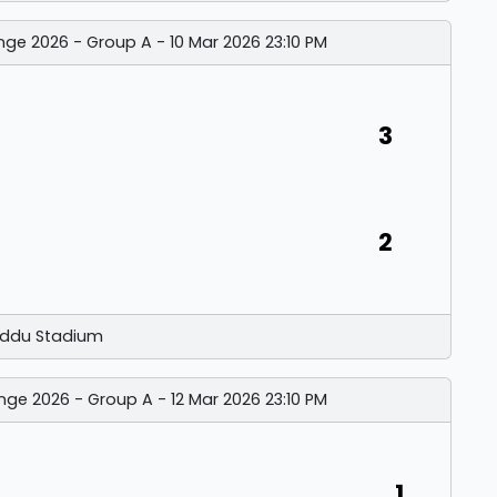
nge 2026 - Group A - 10 Mar 2026 23:10 PM
3
2
ddu Stadium
nge 2026 - Group A - 12 Mar 2026 23:10 PM
1