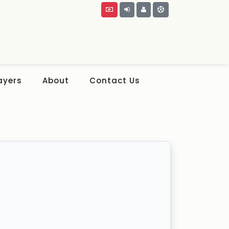
ayers
About
Contact Us