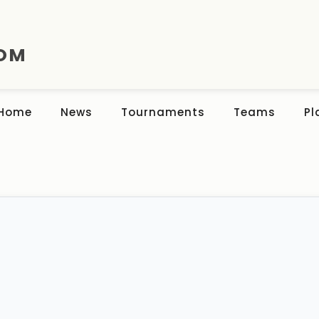
COM
Home
News
Tournaments
Teams
Pl