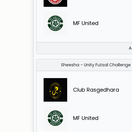
MF United
A
Sheesha - Unity Futsal Challenge
Club Rasgedhara
MF United