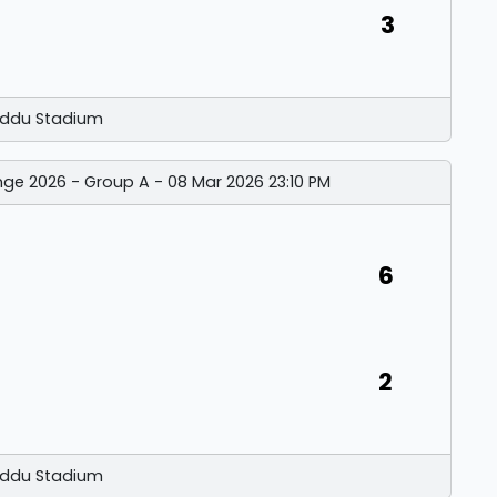
3
ddu Stadium
nge 2026 - Group A - 08 Mar 2026 23:10 PM
6
2
ddu Stadium