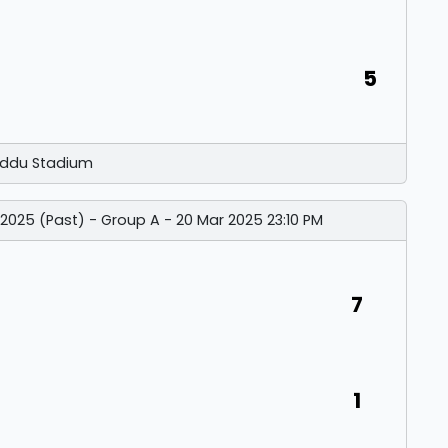
5
ddu Stadium
 2025 (Past) - Group A - 20 Mar 2025 23:10 PM
7
1