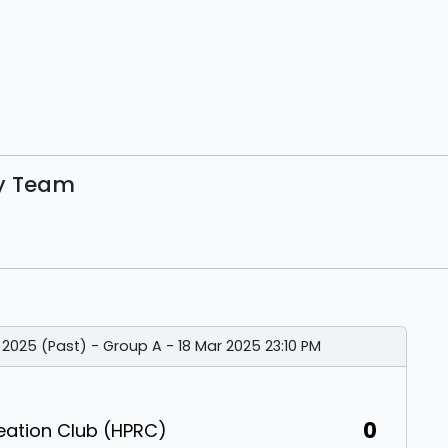
By Team
 2025 (Past) - Group A - 18 Mar 2025 23:10 PM
0
eation Club (HPRC)