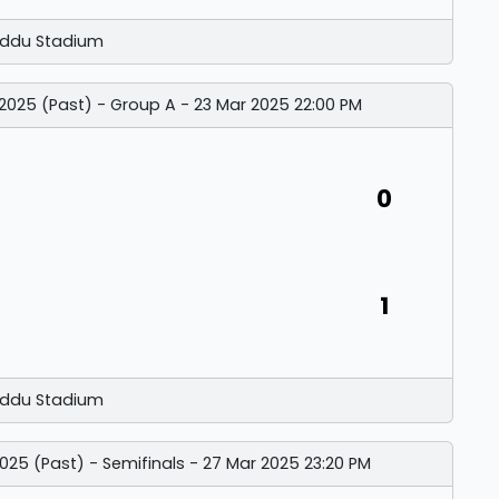
ddu Stadium
 2025 (Past) - Group A - 23 Mar 2025 22:00 PM
0
1
ddu Stadium
025 (Past) - Semifinals - 27 Mar 2025 23:20 PM