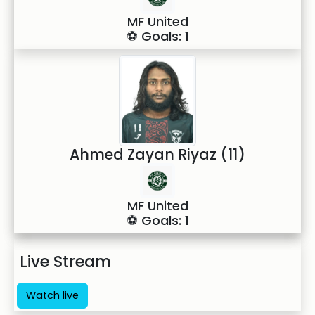
MF United
⚽ Goals: 1
Ahmed Zayan Riyaz (11)
MF United
⚽ Goals: 1
Live Stream
Watch live