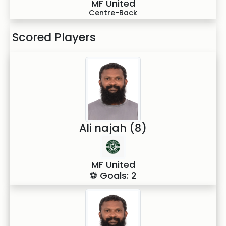
MF United
Centre-Back
Scored Players
Ali najah (8)
MF United
⚽ Goals: 2