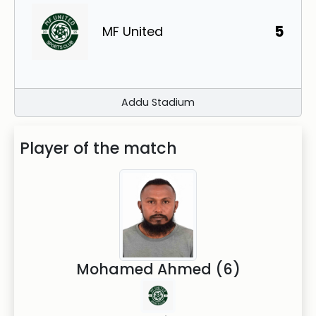
5
MF United
Addu Stadium
Player of the match
Mohamed Ahmed (6)