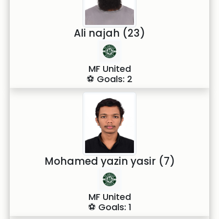
Ali najah (23)
MF United
⚽ Goals: 2
Mohamed yazin yasir (7)
MF United
⚽ Goals: 1