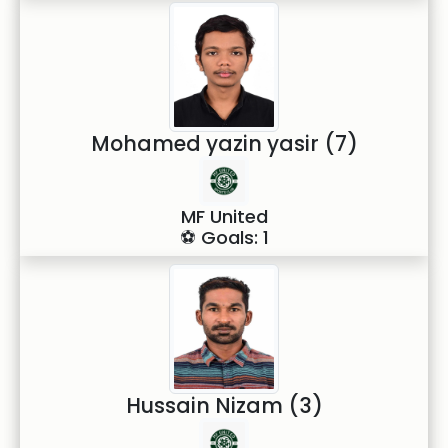
Mohamed yazin yasir (7)
MF United
⚽ Goals: 1
Hussain Nizam (3)