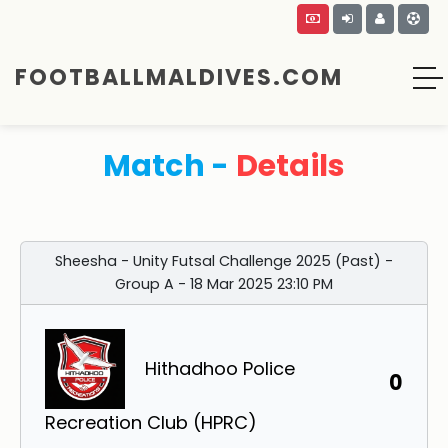
FOOTBALLMALDIVES.COM
Match -
Details
Sheesha - Unity Futsal Challenge 2025 (Past) -
Group A - 18 Mar 2025 23:10 PM
Hithadhoo Police
0
Recreation Club (HPRC)