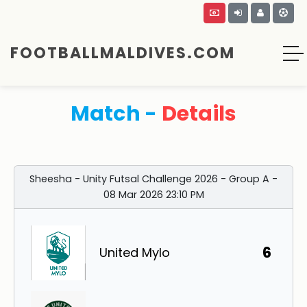
FOOTBALLMALDIVES.COM
Match -
Details
Sheesha - Unity Futsal Challenge 2026 - Group A -
08 Mar 2026 23:10 PM
6
United Mylo