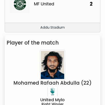
2
MF United
Addu Stadium
Player of the match
Mohamed Rafaah Abdulla (22)
United Mylo
Right Winger