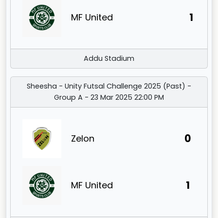
1
MF United
Addu Stadium
Sheesha - Unity Futsal Challenge 2025 (Past) -
Group A - 23 Mar 2025 22:00 PM
0
Zelon
1
MF United