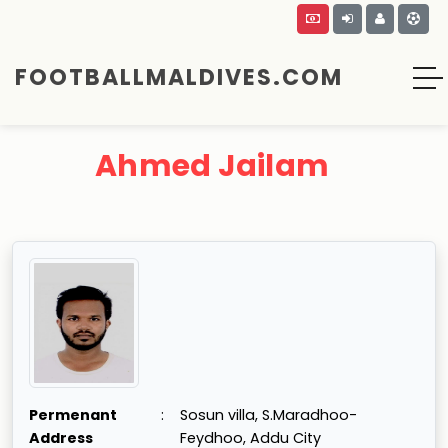
FOOTBALLMALDIVES.COM
Ahmed Jailam
Permenant
:
Sosun villa, S.Maradhoo-
Address
Feydhoo, Addu City