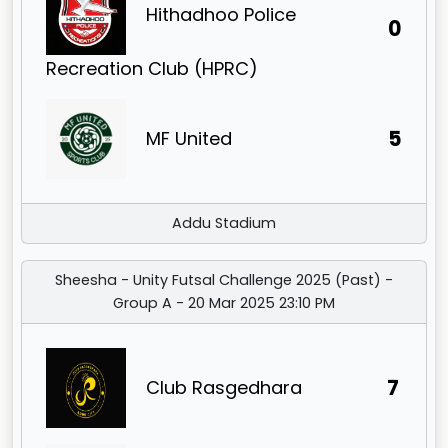
Hithadhoo Police
0
Recreation Club (HPRC)
5
MF United
Addu Stadium
Sheesha - Unity Futsal Challenge 2025 (Past) -
Group A - 20 Mar 2025 23:10 PM
7
Club Rasgedhara