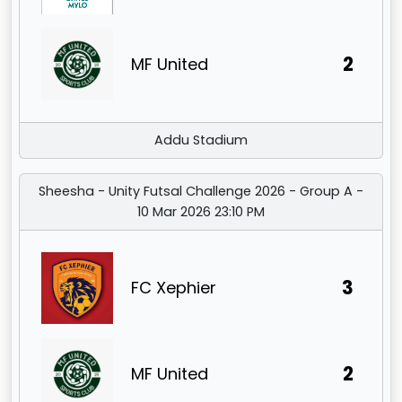
2
MF United
Addu Stadium
Sheesha - Unity Futsal Challenge 2026 - Group A -
10 Mar 2026 23:10 PM
3
FC Xephier
2
MF United