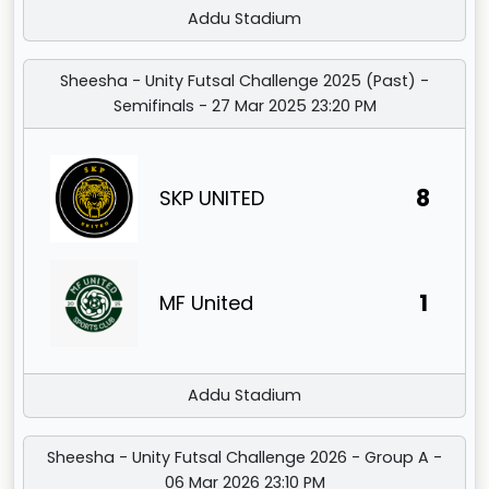
Addu Stadium
Sheesha - Unity Futsal Challenge 2025 (Past) -
Semifinals - 27 Mar 2025 23:20 PM
8
SKP UNITED
1
MF United
Addu Stadium
Sheesha - Unity Futsal Challenge 2026 - Group A -
06 Mar 2026 23:10 PM