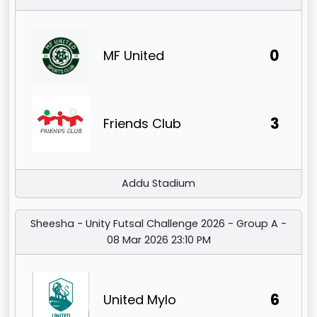
0
MF United
3
Friends Club
Addu Stadium
Sheesha - Unity Futsal Challenge 2026 - Group A -
08 Mar 2026 23:10 PM
6
United Mylo