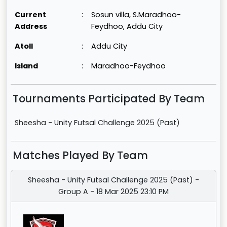
Current
:
Sosun villa, S.Maradhoo-
Address
Feydhoo, Addu City
Atoll
:
Addu City
Island
:
Maradhoo-Feydhoo
Tournaments Participated By Team
Sheesha - Unity Futsal Challenge 2025 (Past)
Matches Played By Team
Sheesha - Unity Futsal Challenge 2025 (Past) -
Group A - 18 Mar 2025 23:10 PM