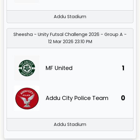
Addu Stadium
Sheesha - Unity Futsal Challenge 2026 - Group A -
12 Mar 2026 23:10 PM
1
MF United
0
Addu City Police Team
Addu Stadium