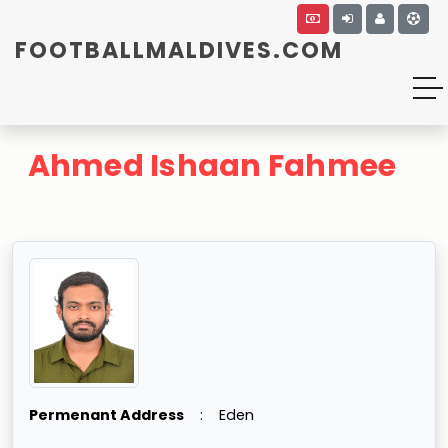
FOOTBALLMALDIVES.COM
Ahmed Ishaan Fahmee
Permenant Address
:
Eden