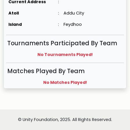
Current Address
:
Atoll
:
Addu City
Island
:
Feydhoo
Tournaments Participated By Team
No Tournaments Played!
Matches Played By Team
No Matches Played!
© Unity Foundation, 2025. All Rights Reserved.