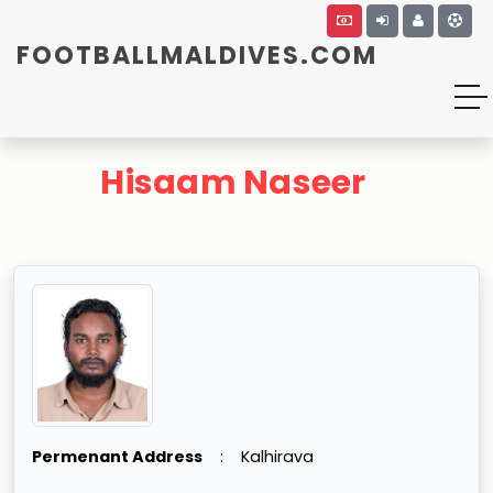
FOOTBALLMALDIVES.COM
Hisaam Naseer
Permenant Address
:
Kalhirava