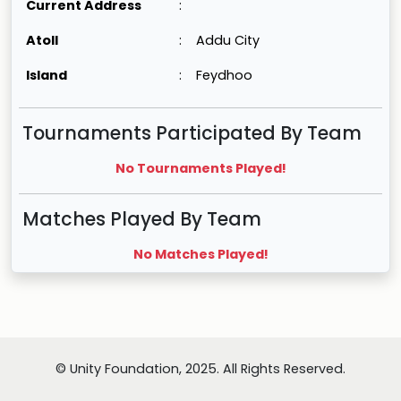
Current Address
:
Atoll
:
Addu City
Island
:
Feydhoo
Tournaments Participated By Team
No Tournaments Played!
Matches Played By Team
No Matches Played!
© Unity Foundation, 2025. All Rights Reserved.