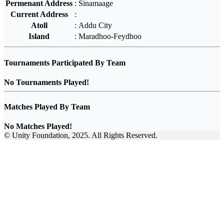
Permenant Address
:
Sinamaage
Current Address
:
Atoll
:
Addu City
Island
:
Maradhoo-Feydhoo
Tournaments Participated By Team
No Tournaments Played!
Matches Played By Team
No Matches Played!
© Unity Foundation, 2025. All Rights Reserved.