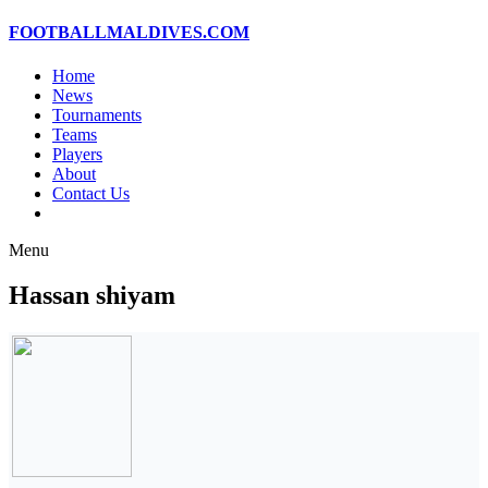
FOOTBALLMALDIVES.COM
Home
News
Tournaments
Teams
Players
About
Contact Us
Menu
Hassan shiyam