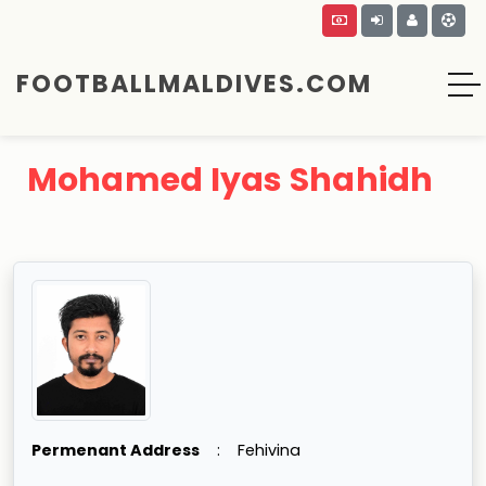
FOOTBALLMALDIVES.COM
Mohamed Iyas Shahidh
Permenant Address
:
Fehivina