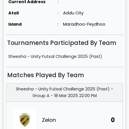
Current Address
:
Atoll
:
Addu City
Island
:
Maradhoo-Feydhoo
Tournaments Participated By Team
Sheesha - Unity Futsal Challenge 2025 (Past)
Matches Played By Team
Sheesha - Unity Futsal Challenge 2025 (Past) -
Group A - 18 Mar 2025 22:00 PM
0
Zelon