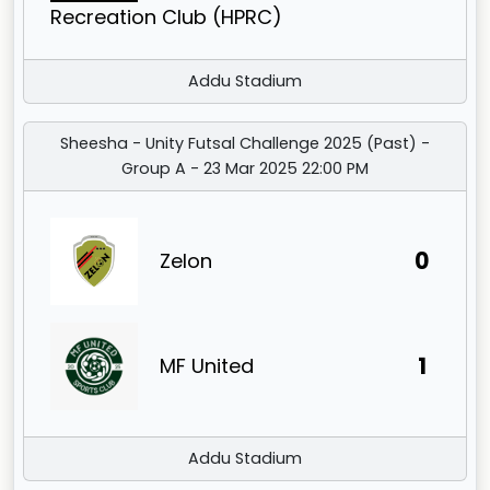
Recreation Club (HPRC)
Addu Stadium
Sheesha - Unity Futsal Challenge 2025 (Past) -
Group A - 23 Mar 2025 22:00 PM
0
Zelon
1
MF United
Addu Stadium