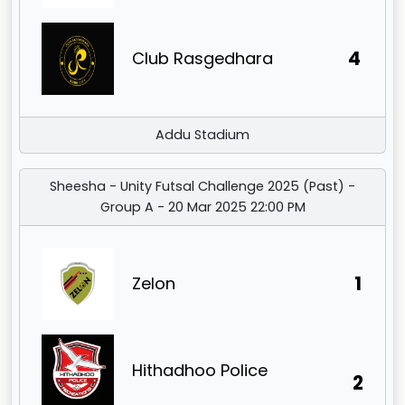
4
Club Rasgedhara
Addu Stadium
Sheesha - Unity Futsal Challenge 2025 (Past) -
Group A - 20 Mar 2025 22:00 PM
1
Zelon
Hithadhoo Police
2