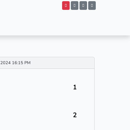
ov 2024 16:15 PM
1
2