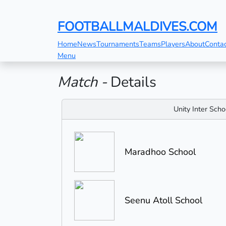
FOOTBALLMALDIVES.COM
Home
News
Tournaments
Teams
Players
About
Conta
Menu
Match -
Details
Unity Inter Sch
Maradhoo School
Seenu Atoll School