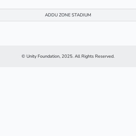
ADDU ZONE STADIUM
© Unity Foundation, 2025. All Rights Reserved.