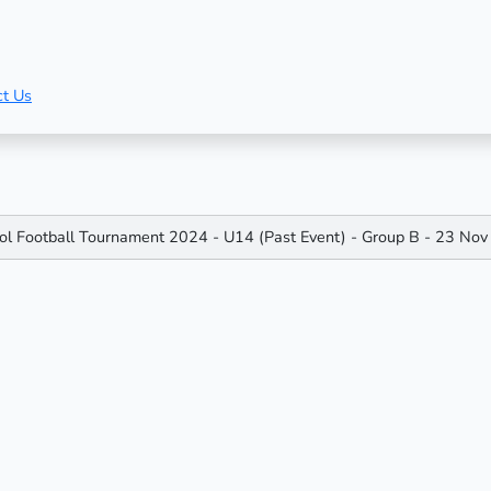
ct Us
ool Football Tournament 2024 - U14 (Past Event) - Group B - 23 N